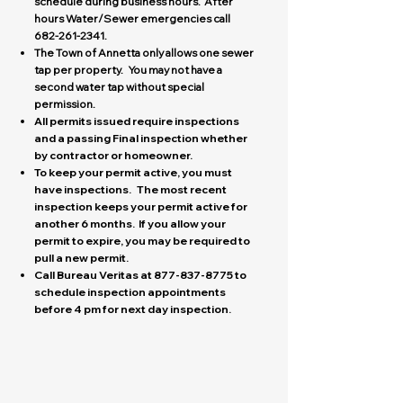
schedule during business hours. After
hours Water/Sewer emergencies call
682-261-2341
.
The Town of Annetta only allows one sewer
tap per property. You may not have a
second water tap without special
permission.
All permits issued require inspections
and a passing Final inspection whether
by contractor or homeowner.
To keep your permit active, you must
have inspections. The most recent
inspection keeps your permit active for
another 6 months. If you allow your
permit to expire, you may be required to
pull a new permit.
Call Bureau Veritas at
877-837-8775
to
schedule inspection appointments
before 4 pm for next day inspection.