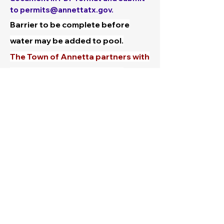
to
permits@annettatx.gov
.
Barrier to be complete before
water may be added to pool.
The Town of Annetta partners with
Cooks Children's Hospital to
provide information and swim
aware bracelets and Water
Watcher Tag. You will be issued
these items with your permit. It
only takes seconds to drown. For
more lifesaving tips, videos and
resources, visit:
Lifeguard Your
Child- Pool Safety
Plans must be stamped approved