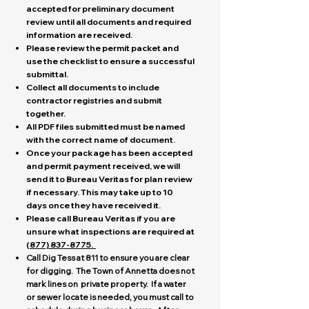
accepted for preliminary document
review until all documents and required
information are received.
Please review the permit packet and
use the checklist to ensure a successful
submittal.
Collect all documents to include
contractor registries and submit
together.
All PDF files submitted must be named
with the correct name of document.
Once your package has been accepted
and permit payment received, we will
send it to Bureau Veritas for plan review
if necessary. This may take up to 10
days once they have received it.
Please call Bureau Veritas if you are
unsure what inspections are required at
(
877) 837-8775
.
Call Dig Tess at 811 to ensure you are clear
for digging. The Town of Annetta does not
mark lines on private property. If a water
or sewer locate is needed, you must call to