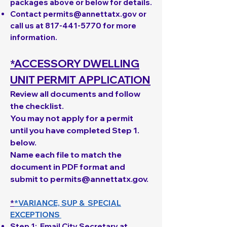
packages above or below for details.
Contact
permits@annettatx.gov
or
call us at
817-441-5770
for more
information.
*ACCESSORY DWELLING
UNIT PERMIT APPLICATION
Review all documents and follow
the checklist.
You may not apply for a permit
until you have completed Step 1.
below.
Name each file to match the
document in PDF format and
submit to
permits@annettatx.gov
.
*
*VARIANCE, SUP & SPECIAL
EXCEPTIONS
Step 1
: Email City Secretary at