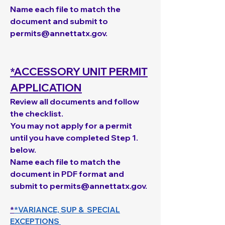
Name each file to match the
document and s
ubmit to
permits@annettatx.gov
.
*ACCESSORY UNIT PERMIT
APPLICATION
Review all documents and follow
the checklist.​
You may not apply for a permit
until you have completed Step 1.
below.
Name each file to match the
document in PDF format and
submit to
permits@annettatx.gov
.
*
*VARIANCE, SUP & SPECIAL
EXCEPTIONS