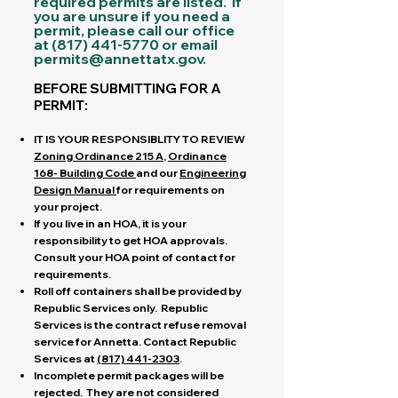
required permits are listed. If
you are unsure if you need a
permit, please call our office
at
(817) 441-5770
or email
permits@annettatx.gov
.
BEFORE SUBMITTING FOR A
PERMIT:
IT IS YOUR RESPONSIBLITY TO REVIEW
Zoning Ordinance 215 A
,
Ordinance
168- Building Code
and our
Engineering
Design
Manual
for requirements on
your project.
If you live in an HOA, it is your
responsibility to get HOA approvals.
Consult your HOA point of contact for
requirements.
Roll off containers shall be provided by
Republic Services only. Republic
Services is the contract refuse removal
service for Annetta. C
ontact Republic
Services at
(817) 441-2303
.
Incomplete permit packages will be
rejected. They are not considered