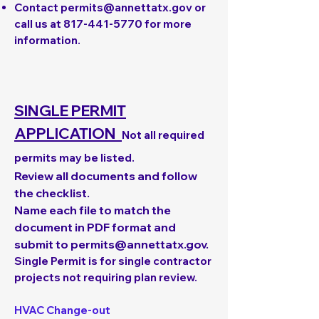
Contact
permits@annettatx.gov
or
call us at
817-441-5770
for more
information.
SINGLE PERMIT
APPLICATION
Not all required
permits may be listed.
Review all documents and follow
the checklist.
Name each file to match the
document in PDF format and
submit to
permits@annettatx.gov
.
Single Permit is for single contractor
projects not requiring plan review.
HVAC Change-out