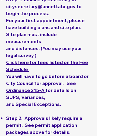
citysecretary@annettatx.gov
to
begin the process.
For your first appointment, please
have building plans and site plan.
Site plan must include
measurements
and distances. (You may use your
legal survey.)
Click here for fees listed on the Fee
Schedule
You will have to go before a board or
City Council for approval. See
Ordinance 215-A
for details on
SUPS, Variances,
and Special Exceptions.
Step 2
. Approvals likely require a
permit. See permit application
packages above for details.