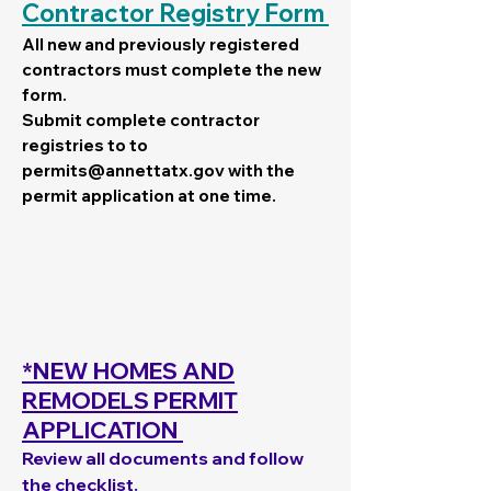
Contractor Registry Form
All new and previously registered
contractors must complete the new
form.
Submit complete contractor
registries to to
permits@annettatx.gov
with the
permit application at one time.
*NEW HOMES AND
REMODELS PERMIT
APPLICATION
Review all documents and follow
the checklist.​