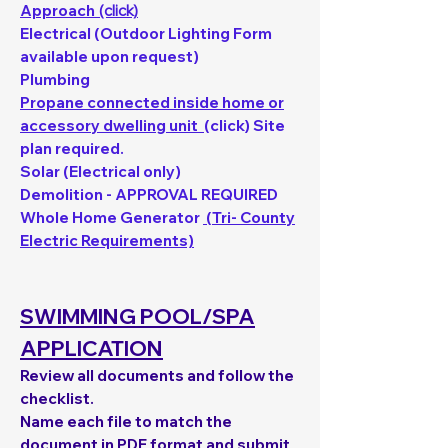
Approach
(click)
Electrical (Outdoor Lighting Form
available upon request)
Plumbing
Propane connected inside home or
accessory dwelling unit
(click) Site
plan required.
Solar (Electrical only)
Demolition - APPROVAL REQUIRED
Whole Home Generator
(Tri- County
Electric Requirements)
SWIMMING POOL/SPA
APPLICATION
Review all documents and follow the
checklist.
Name each file to match the
document in PDF format and submit