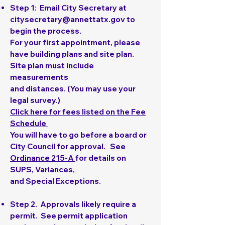
Step 1
: Email City Secretary at
citysecretary@annettatx.gov
to
begin the process.
For your first appointment, please
have building plans and site plan.
Site plan must include
measurements
and distances. (You may use your
legal survey.)
Click here for fees listed on the Fee
Schedule
You will have to go before a board or
City Council for approval. See
Ordinance 215-A
for details on
SUPS, Variances,
and Special Exceptions.
Step 2
. Approvals likely require a
permit. See permit application