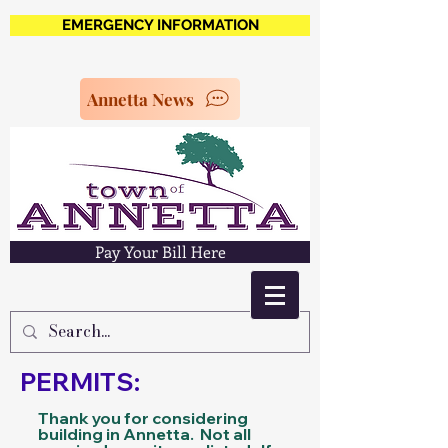
EMERGENCY INFORMATION
Annetta News
Pay Your Bill Here
PERMITS:
Thank you for considering
building in Annetta. Not all