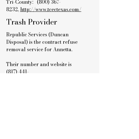
Tri-County: (800)
367-
8232
,
http://www.tcectexas.com/
Trash Provider
Republic Services (Duncan
Disposal) is the contract refuse
removal service for Annetta.
Their number and website is
(817)
441-
2303
,
http://www.republicservices.co
m/
Town of Annetta
450 Thunder Head Lane
P.O. Box 1150
Annetta, TX 76008
Monday - Friday 8:00 a.m. - 5:00 p.m.
Phone: (
817) 441-5770