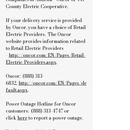
County Electric Cooperative.
If your delivery service is provided
by Oncor, you have a choice of Retail
Electric Providers. The Oncor
website provides information related
to Retail Electric Providers
-
http://oncor.com/EN/Pages/Retail-
Electric-Providers.aspx
.
Oncor: (888)
313-
6832
,
http://oncor.com/EN/Pages/de
fault.aspx
.
Power Outage Hotline for Oncor
customers: (888)
313-4747
or
click
here
to report a power outage.