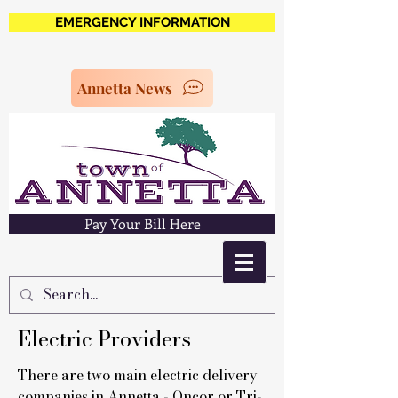
EMERGENCY INFORMATION
Annetta News
Pay Your Bill Here
Electric Providers
There are two main electric delivery
companies in Annetta - Oncor or Tri-