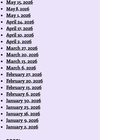
May 15, 2026
May 8, 2026
May 1, 2026
April 24, 2026
April 17, 2026
April 10, 2026
April 2, 2026
March 27, 2026
March 20, 2026
March 13, 2026
March 6, 2026
February 27, 2026
February 20, 2026
February 13, 2026
February 6, 2026
January 30, 2026
January 23, 2026
January 16, 2026
January 9, 2026
January 2, 2026
2025: