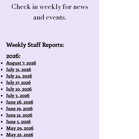
Check in weekly for news
and events.
Weekly Staff Reports:
2026:
August 7, 2026
July 31, 2026
July 24, 2026
July 17, 2026
July 10, 2026
July 3, 2026
June 26, 2026
June 19, 2026
June 12, 2026
June 5, 2026
May 29, 2026
May 22, 2026