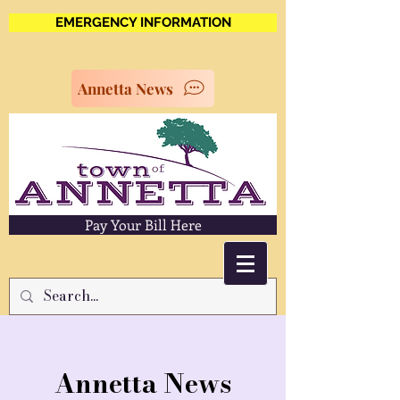
EMERGENCY INFORMATION
Annetta News
Pay Your Bill Here
Annetta News