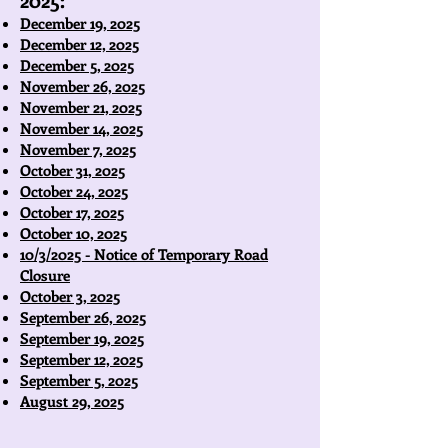
December 19, 2025
December 12, 2025
December 5, 2025
November 26, 2025
November 21, 2025
November 14, 2025
November 7, 2025
October 31, 2025
October 24, 2025
October 17, 2025
October 10, 2025
10/3/2025 - Notice of Temporary Road
Closure
October 3, 2025
September 26, 2025
September 19, 2025
September 12, 2025
September 5, 2025
August 29, 2025