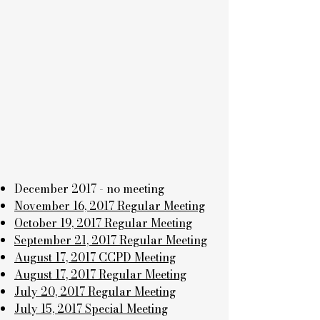
December 2017 - no meeting
November 16, 2017 Regular Meeting
October 19, 2017 Regular Meeting
September 21, 2017 Regular Meeting
August 17, 2017 CCPD Meeting
August 17, 2017 Regular Meeting
July 20, 2017 Regular Meeting
July 15, 2017 Special Meeting