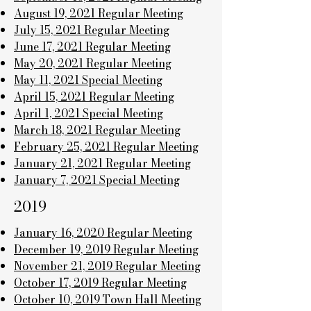
August 19, 2021 Regular Meeting
July 15, 2021 Regular Meeting
June 17, 2021 Regular Meeting
May 20, 2021 Regular Meeting
May 11, 2021 Special Meeting
April 15, 2021 Regular Meeting
April 1, 2021 Special Meeting
March 18, 2021 Regular Meeting
February 25, 2021 Regular Meeting
January 21, 2021 Regular Meeting
January 7, 2021 Special Meeting
2019
January 16, 2020 Regular Meeting
December 19, 2019 Regular Meeting
November 21, 2019 Regular Meeting
October 17, 2019 Regular Meeting
October 10, 2019 Town Hall Meeting