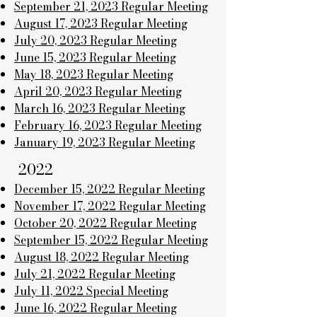
September 21, 2023 Regular Meeting
August 17, 2023 Regular Meeting
July 20, 2023 Regular Meeting
June 15, 2023 Regular Meeting
May 18, 2023 Regular Meeting
April 20, 2023 Regular Meeting
March 16, 2023 Regular Meeting
February 16, 2023 Regular Meeting
January 19, 2023 Regular Meeting
2022
December 15, 2022 Regular Meeting
November 17, 2022 Regular Meeting
October 20, 2022 Regular Meeting
September 15, 2022 Regular Meeting
August 18, 2022 Regular Meeting
July 21, 2022 Regular Meeting
July 11, 2022 Special Meeting
June 16, 2022 Regular Meeting