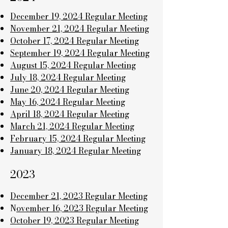
December 19, 2024 Regular Meeting
November 21, 2024 Regular Meeting
October 17, 2024 Regular Meeting
September 19, 2024 Regular Meeting
August 15, 2024 Regular Meeting
July 18, 2024 Regular Meeting
June 20, 2024 Regular Meeting
May 16, 2024 Regular Meeting
April 18, 2024 Regular Meeting
March 21, 2024 Regular Meeting
February 15, 2024 Regular Meeting
January 18, 2024 Regular Meeting
2023
December 21, 2023 Regular Meeting
N
ovember 16, 2023 Regular Meeting
October 19, 2023 Regular Meeting