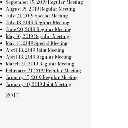
September 19, 2019 Regular Meeting
August 15, 2019 Regular Meeting
July 21, 2019 Special Meeting
July 18, 2019 Regular Meeting
June 20, 2019 Regular Meeting
May 16, 2019 Regular Meeting
May 14, 2019 Special Meeting
April 18, 2019 Joint Meeting
April 18, 2019 Regular Meeting
March 21, 2019 Regular Meeting
February 21, 2019 Regular Meeting
January 17, 2019 Regular Meeting
January 10, 2019 Joint Meeting
2017