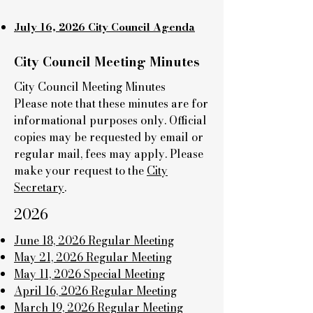
July 16, 2026 City Council Agenda
City Council Meeting Minutes
City Council Meeting Minutes
Please note that these minutes are for
informational purposes only. Official
copies may be requested by email or
regular mail, fees may apply. Please
make your request to the
City
Secretary
.
2026
June 18, 2026 Regular Meeting
May 21, 2026 Regular Meeting
May 11, 2026 Special Meeting
April 16, 2026 Regular Meeting
March 19, 2026 Regular Meeting