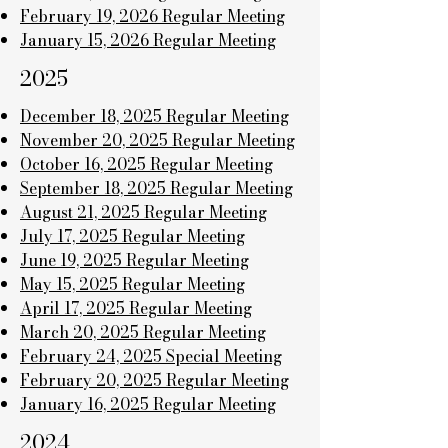
February 19, 2026 Regular Meeting
January 15, 2026 Regular Meeting
2025
December 18, 2025 Regular Meeting
November 20, 2025 Regular Meeting
October 16, 2025 Regular Meeting
September 18, 2025 Regular Meeting
August 21, 2025 Regular Meeting
July 17, 2025 Regular Meeting
June 19, 2025 Regular Meeting
May 15, 2025 Regular Meeting
April 17, 2025 Regular Meeting
March 20, 2025 Regular Meeting
February 24, 2025 Special Meeting
February 20, 2025 Regular Meeting
January 16, 2025 Regular Meeting
2024