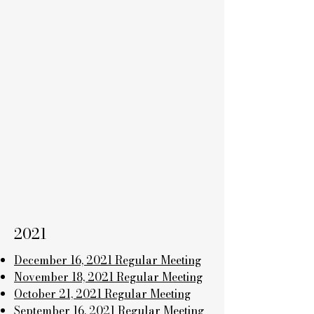
2021
December 16, 2021 Regular Meeting
November 18, 2021 Regular Meeting
October 21, 2021 Regular Meeting
September 16, 2021 Regular Meeting