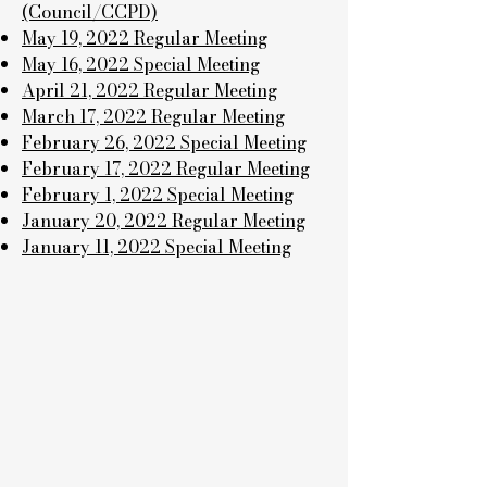
(Council/CCPD)
May 19, 2022 Regular Meeting
May 16, 2022 Special Meeting
April 21, 2022 Regular Meeting
March 17, 2022 Regular Meeting
February 26, 2022 Special Meeting
February 17, 2022 Regular Meeting
February 1, 2022 Special Meeting
January 20, 2022 Regular Meeting
January 11, 2022 Special Meeting