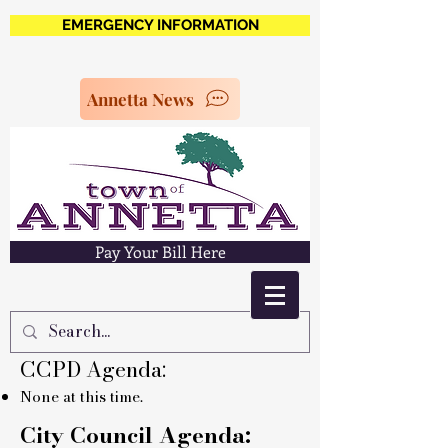
EMERGENCY INFORMATION
Annetta News
Pay Your Bill Here
CCPD Agenda:
None at this time.
City Council Agenda: