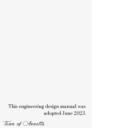
This engineering design manual was
adopted June 2023.
Town of Annetta