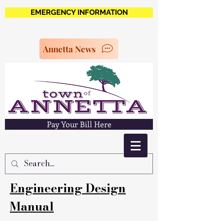
EMERGENCY INFORMATION
Annetta News
Pay Your Bill Here
Engineering Design
Manual