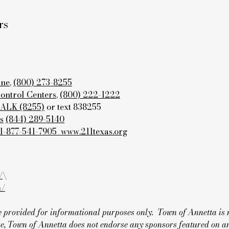
rs
ine
,
(800) 273-8255
Control Centers
,
(800) 222-1222
TALK (8255)
or text 838255
s
(844) 289-5140
 1-877-541-7905
www.211texas.org
/
\
m/
are provided for informational purposes only. Town of Annetta is 
e, Town of Annetta does not endorse any sponsors featured on an