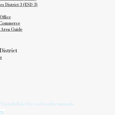
 District 3 (ESD 3)
Office
f Commerce
 Area Guide
istrict
t
 Town Hall for free water safety materials.
ety