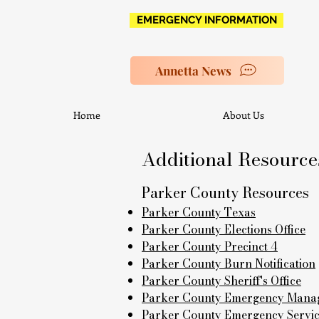
EMERGENCY INFORMATION
Annetta News
Home
About Us
Additional Resource
Parker County Resources
Parker County Texas
Parker County Elections Office
Parker County Precinct 4
Parker County Burn Notification
Parker County Sheriff's Office
Parker County Emergency Manag
Parker County Emergency Services