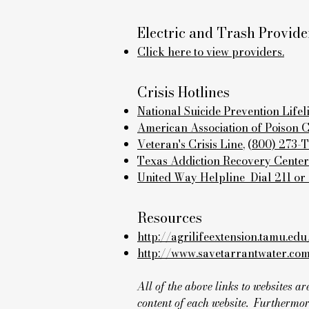
Electric and Trash Provide
Click here to view providers.
Crisis Hotlines
National Suicide Prevention Lifel
American Association of Poison 
Veteran's Crisis Line
, (
800) 273-
Texas Addiction Recovery Center
United Way Helpline Dial 211 or
Resources
http://agrilifeextension.tamu.edu
http://www.savetarrantwater.co
All of the above links to websites 
content of each website. Furthermor