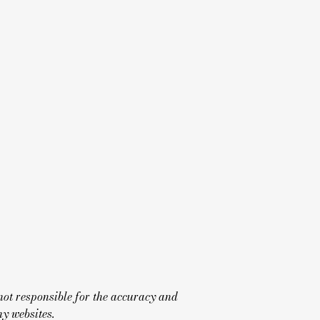
not responsible for the accuracy and
y websites.