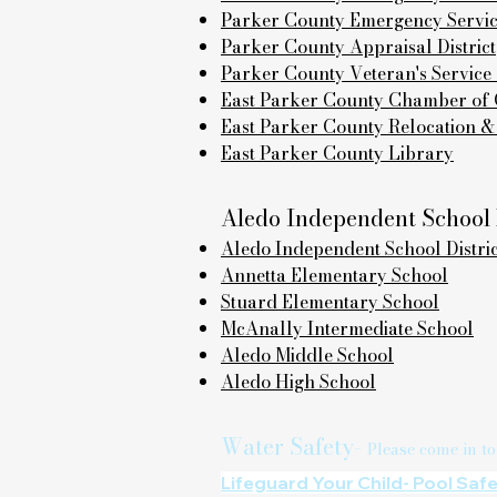
Parker County Emergency Services
Parker County Appraisal District
Parker County Veteran's Service 
East Parker County Chamber o
East Parker County Relocation &
East Parker County Library
Aledo Independent School D
Aledo Independent School Distric
Annetta Elementary School
Stuard Elementary School
McAnally Intermediate School
Aledo Middle School
Aledo High School
Water Safety-
Please come in to
Lifeguard Your Child- Pool Saf