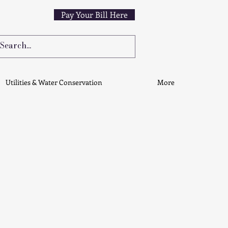
Pay Your Bill Here
Utilities & Water Conservation
More