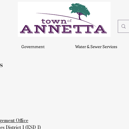
Government
Water & Sewer Services
s
ement Office
 District 1 (ESD 1)