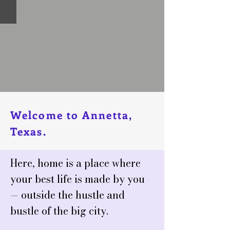
Welcome to Annetta,
Texas.
Here, home is a place where
your best life is made by you
— outside the hustle and
bustle of the big city.