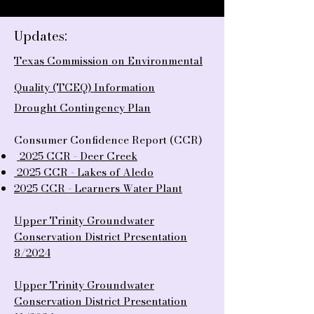
Updates:
Texas Commission on Environmental
Quality (TCEQ) Information
Drought Contingency Plan
Consumer Confidence Report (CCR)
2025 CCR - Deer Creek
2025
CCR - Lakes of Aledo
2025 CCR - Learners Water Plant
Upper Trinity Groundwater
Conservation District Presentation
8/2024
Upper Trinity Groundwater
Conservation District Presentation