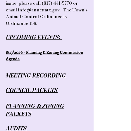
issue, please call
(817) 441-5770
or
email
info@annettatx.gov
. The Town's
Animal Control Ordinance is
Ordinance 158.
UPCOMING EVENTS:
​8/13/2026 - Planning & Zoning Commission
Agenda
MEETING RECORDING
COUNCIL PACKETS
PLANNING & ZONING
PACKETS
AUDITS