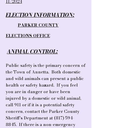
11/2024
ELECTION INFORMATION:
​
PARKER COUNTY
ELECTIONS OFFICE
ANIMAL CONTROL:
Public safety is the primary concern of
the Town of Annetta. Both domestic
and wild animals can present a public
health or safety hazard. If you feel
you are in danger or have been
injured by a dom
estic or wild animal,
call 911 or if it is a potential safety
concern, contact the Parker County
Sheriff's Department at
(817) 594-
8845
. If there is a non-emergency