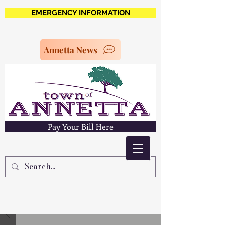
EMERGENCY INFORMATION
Annetta News
Pay Your Bill Here