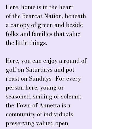
Here, home is in the heart
of the Bearcat Nation, beneath
a canopy of green and beside
folks and families that value
the little things.
Here, you can enjoy a round of
golf on Saturdays and pot-
roast on Sundays. For every
person here, young or
seasoned, smiling or solemn,
the Town of Annetta is a
community of individuals
preserving valued open