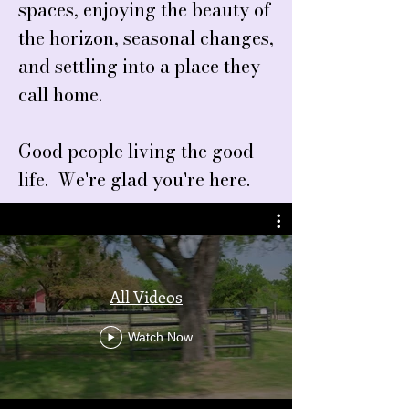
spaces, enjoying the beauty of
the horizon, seasonal changes,
and settling into a place they
call home.
Good people living the good
life. We're glad you're here.
All Videos
Watch Now