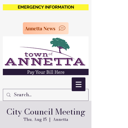
EMERGENCY INFORMATION
Annetta News
Pay Your Bill Here
City Council Meeting
Thu, Aug 15
  |  
Annetta