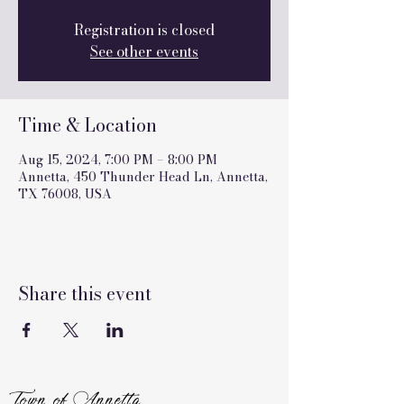
Registration is closed
See other events
Time & Location
Aug 15, 2024, 7:00 PM – 8:00 PM
Annetta, 450 Thunder Head Ln, Annetta,
TX 76008, USA
Share this event
Town of Annetta