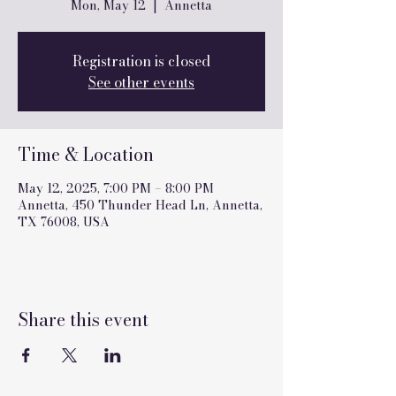
Mon, May 12
  |  
Annetta
Registration is closed
See other events
Time & Location
May 12, 2025, 7:00 PM – 8:00 PM
Annetta, 450 Thunder Head Ln, Annetta,
TX 76008, USA
Share this event