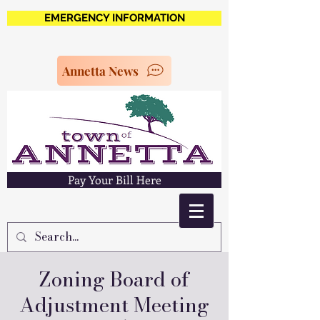
EMERGENCY INFORMATION
Annetta News
Pay Your Bill Here
Zoning Board of
Adjustment Meeting